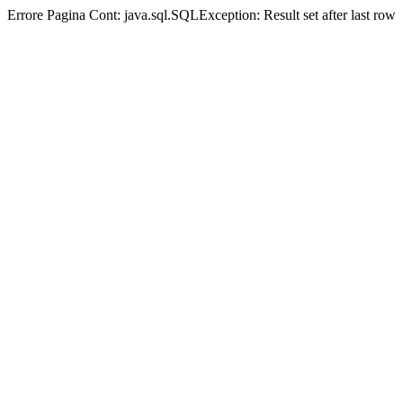
Errore Pagina Cont:
java.sql.SQLException: Result set after last row