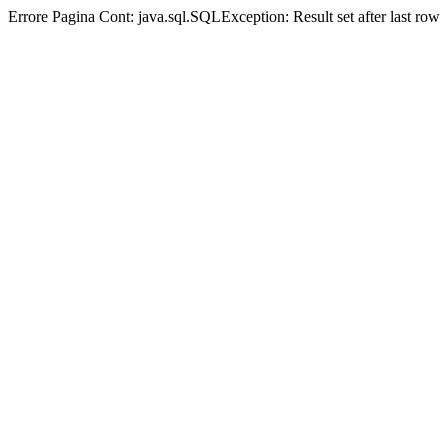
Errore Pagina Cont:
java.sql.SQLException: Result set after last row